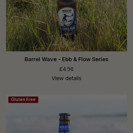
Barrel Wave - Ebb & Flow Series
£4.56
View details
Gluten Free