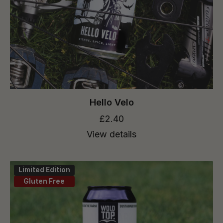
Hello Velo
£2.40
View details
Limited Edition
Gluten Free