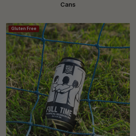
Cans
Gluten Free