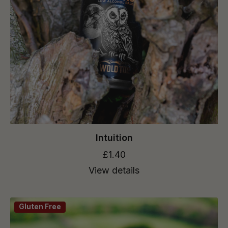
Intuition
£1.40
View details
Gluten Free