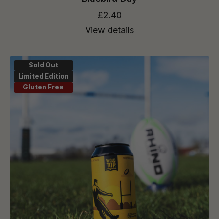
£2.40
View details
Sold Out
Limited Edition
Gluten Free