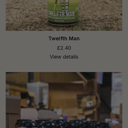
Twelfth Man
£2.40
View details