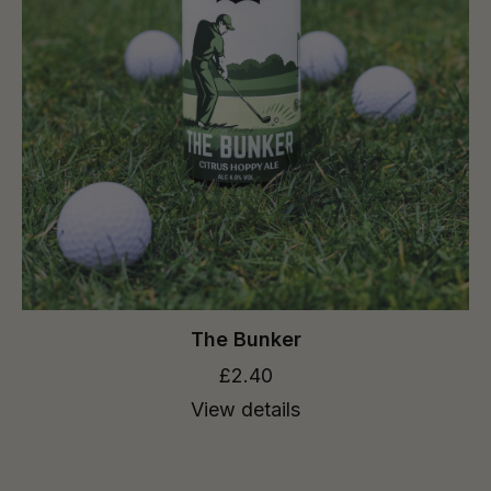
The Bunker
£2.40
View details