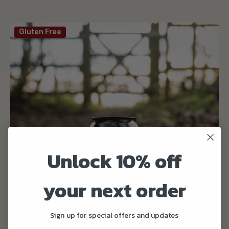
Gluten Free
Unlock 10% off
your next order
Sign up for special offers and updates