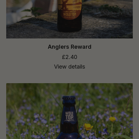
Anglers Reward
£2.40
View details