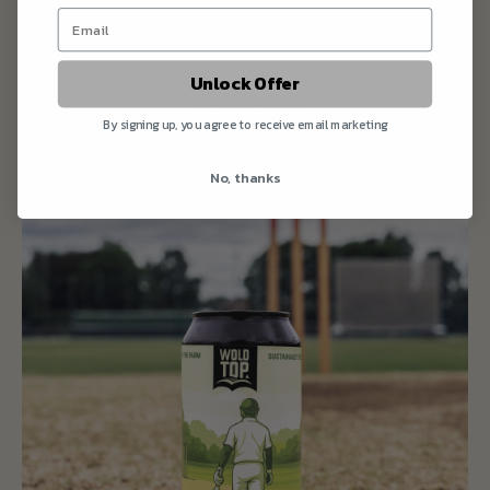
Session IPA
£2.00
Unlock Offer
View details
By signing up, you agree to receive email marketing
No, thanks
Gluten Free