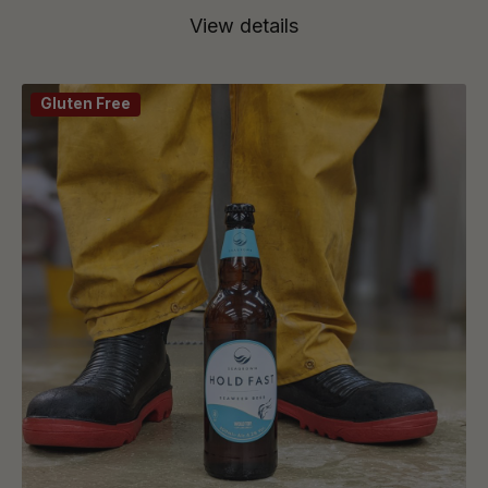
View details
Gluten Free