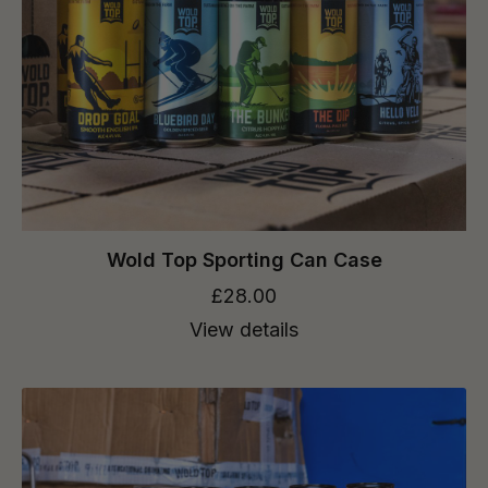
Wold Top Sporting Can Case
£28.00
View details