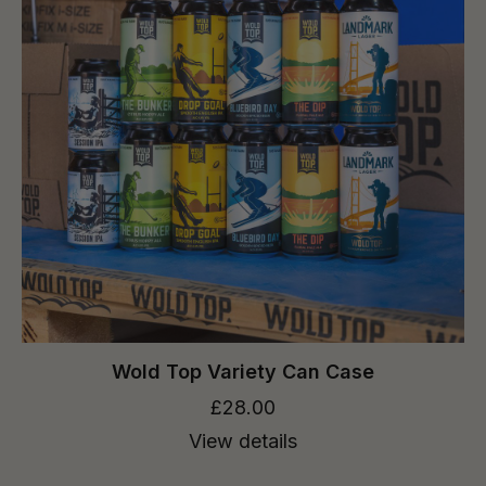
Wold Top Variety Can Case
£28.00
View details