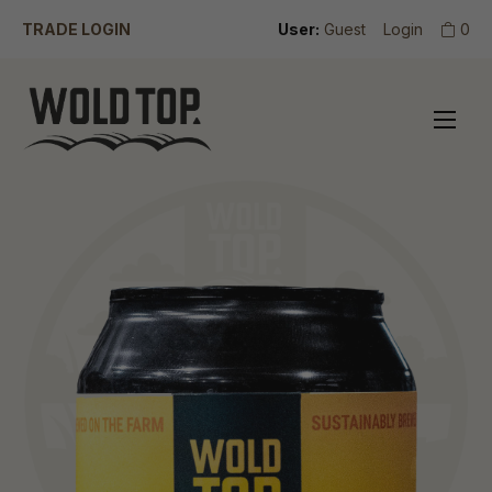
TRADE LOGIN
User:
Guest
Login
0