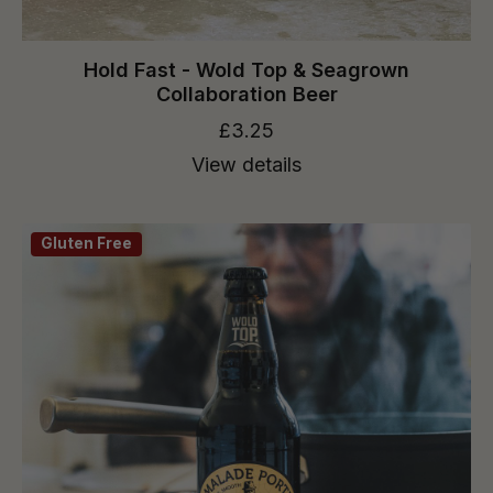
Hold Fast - Wold Top & Seagrown
Collaboration Beer
£3.25
View details
Gluten Free