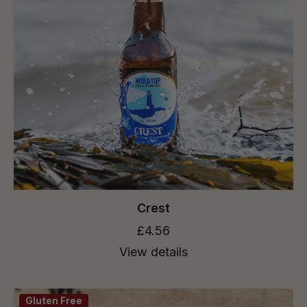
Crest
£4.56
View details
Gluten Free