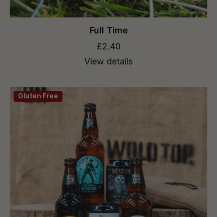
Full Time
£2.40
View details
Gluten Free