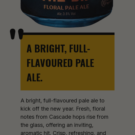
A BRIGHT, FULL-
FLAVOURED PALE
ALE.
A bright, full-flavoured pale ale to
kick off the new year. Fresh, floral
notes from Cascade hops rise from
the glass, offering an inviting,
aromatic hit. Crisp, refreshing, and