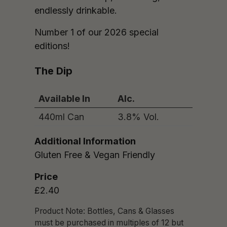
endlessly drinkable.
Number 1 of our 2026 special
editions!
The Dip
Available In
Alc.
440ml Can
3.8% Vol.
Additional Information
Gluten Free & Vegan Friendly
Price
£2.40
Product Note: Bottles, Cans & Glasses
must be purchased in multiples of 12 but