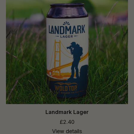
Landmark Lager
£2.40
View details