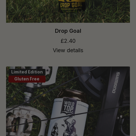
Drop Goal
£2.40
View details
Limited Edition
Gluten Free