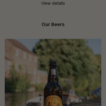
View details
Our Beers