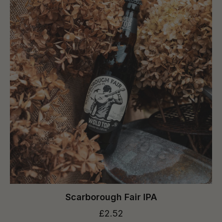
Scarborough Fair IPA
£2.52