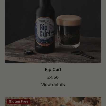
Rip Curl
£4.56
View details
Gluten Free