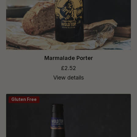
Marmalade Porter
£2.52
View details
Gluten Free