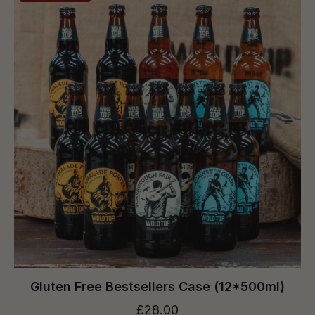
Gluten Free Bestsellers Case (12*500ml)
£28.00