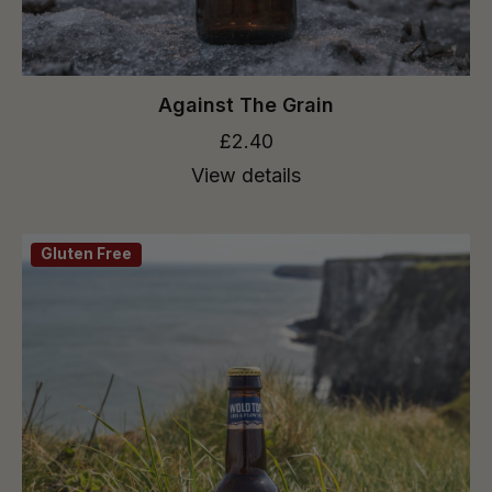
Against The Grain
£2.40
View details
Gluten Free