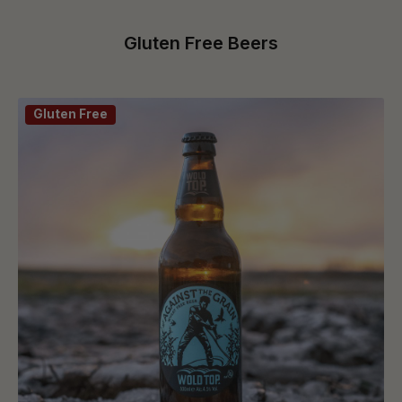
Gluten Free Beers
Gluten Free