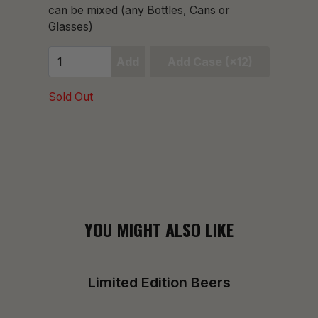
can be mixed (any Bottles, Cans or
Glasses)
Add
Add Case (×12)
Sold Out
YOU MIGHT ALSO LIKE
Limited Edition Beers