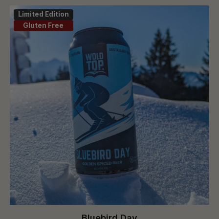
Limited Edition
Gluten Free
Bluebird Day