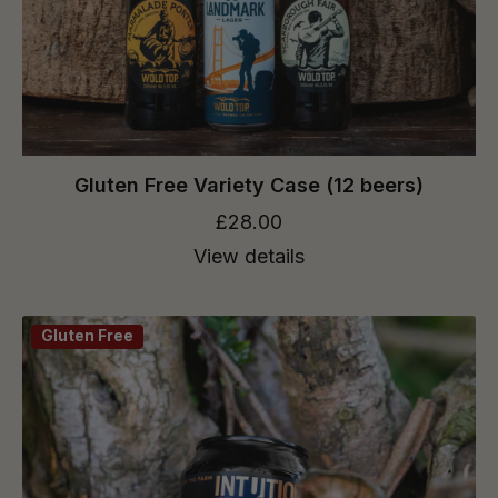
Gluten Free Variety Case (12 beers)
£28.00
View details
Gluten Free