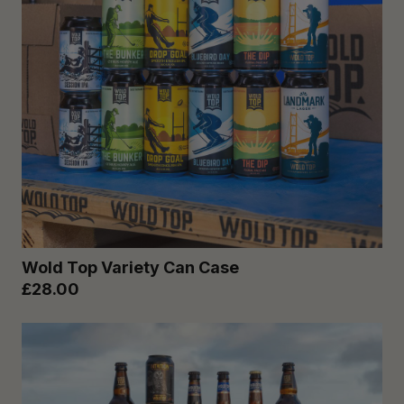
Wold Top Variety Can Case
£28.00