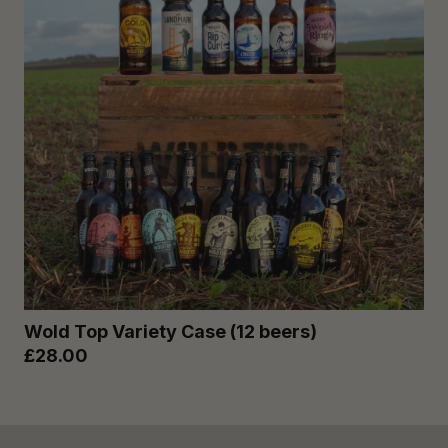
Wold Top Variety Case (12 beers)
£28.00