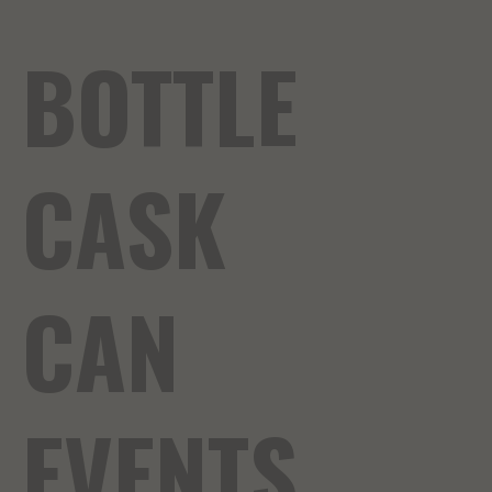
BOTTLE
CASK
CAN
EVENTS