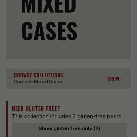
MIXED
CASES
BROWSE COLLECTIONS
SHOW
Current: Mixed Cases
NEED GLUTEN FREE?
This collection includes 2 gluten-free beers.
Show gluten free only (2)