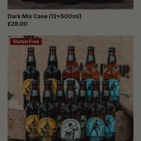
Dark Mix Case (12*500ml)
£28.00
Gluten Free