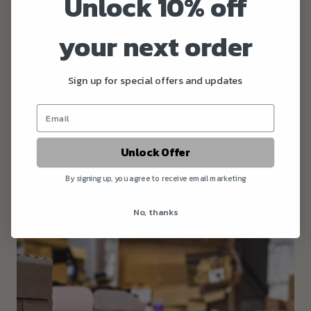
Unlock 10% off
your next order
Sign up for special offers and updates
Unlock Offer
Wold Top Recipe Box Bundle
£37.00
By signing up, you agree to receive email marketing
No, thanks