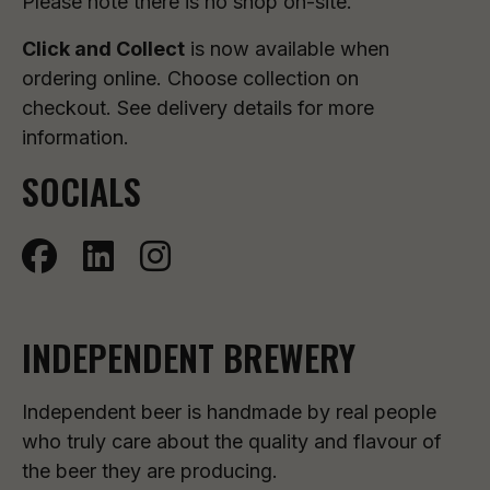
Please note there is no shop on-site.
Click and Collect
is now available when
ordering online. Choose collection on
checkout. See delivery details for more
information.
SOCIALS
INDEPENDENT BREWERY
Independent beer is handmade by real people
who truly care about the quality and flavour of
the beer they are producing.