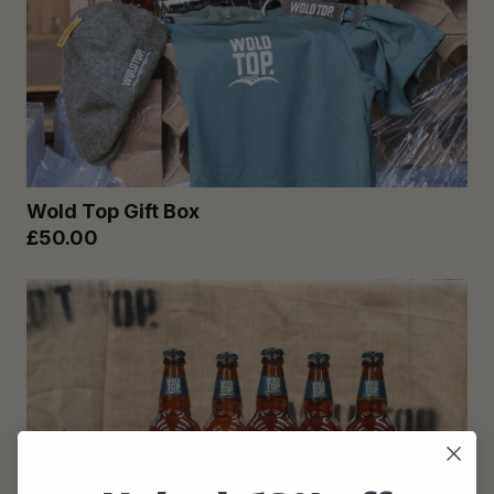
Wold Top Gift Box
£50.00