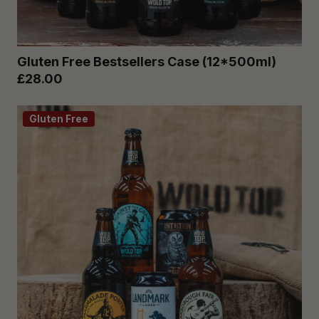
Gluten Free Bestsellers Case (12*500ml)
£28.00
Gluten Free