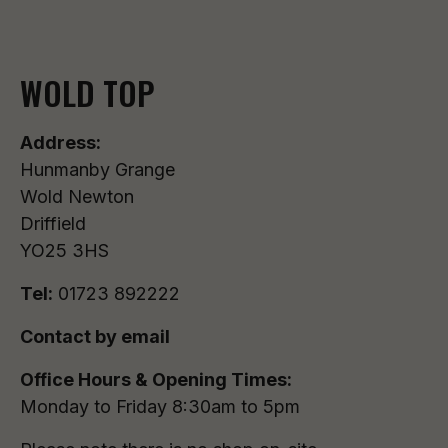
WOLD TOP
Address:
Hunmanby Grange
Wold Newton
Driffield
YO25 3HS
Tel:
01723 892222
Contact by email
Office Hours & Opening Times:
Monday to Friday 8:30am to 5pm