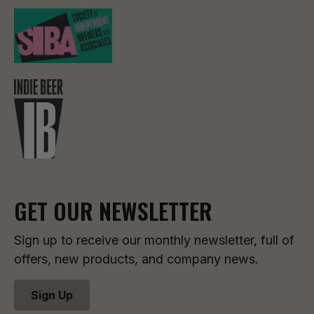
GET OUR NEWSLETTER
Sign up to receive our monthly newsletter, full of
offers, new products, and company news.
Sign Up