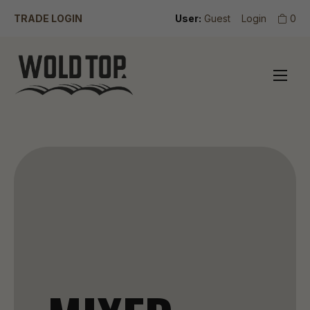
TRADE LOGIN
User:
Guest
Login
0