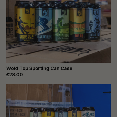
Wold Top Sporting Can Case
£28.00