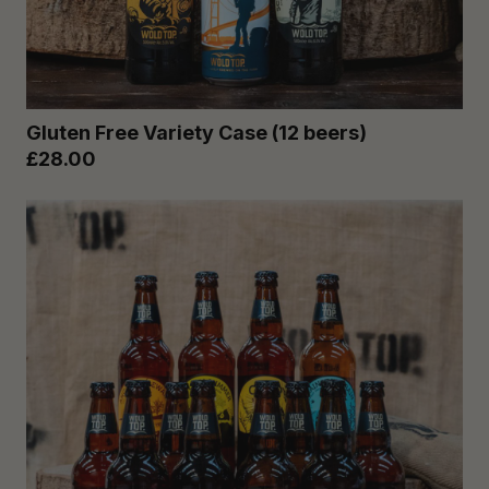
Gluten Free Variety Case (12 beers)
£28.00