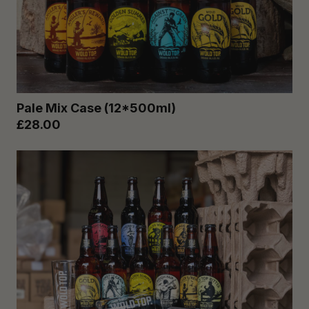
Pale Mix Case (12*500ml)
£28.00