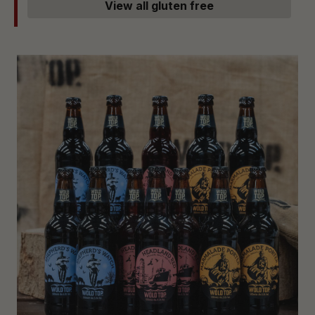
View all gluten free