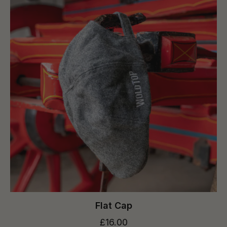
Flat Cap
£16.00