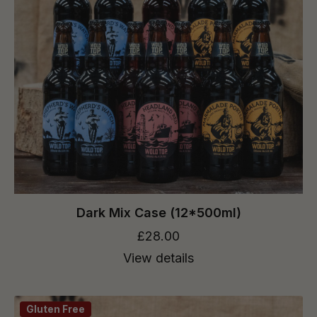
Dark Mix Case (12*500ml)
£28.00
View details
Gluten Free