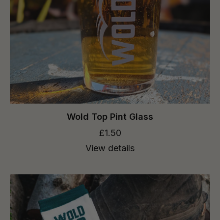
Wold Top Pint Glass
£1.50
View details