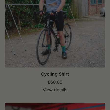
Cycling Shirt
£60.00
View details