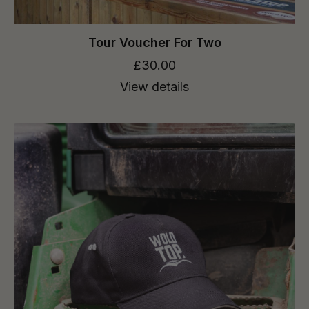
Tour Voucher For Two
£30.00
View details