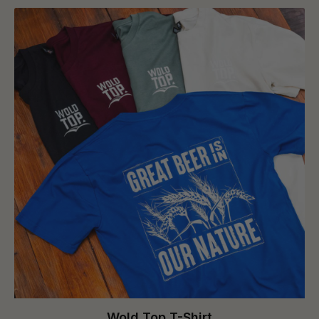
Wold Top T-Shirt