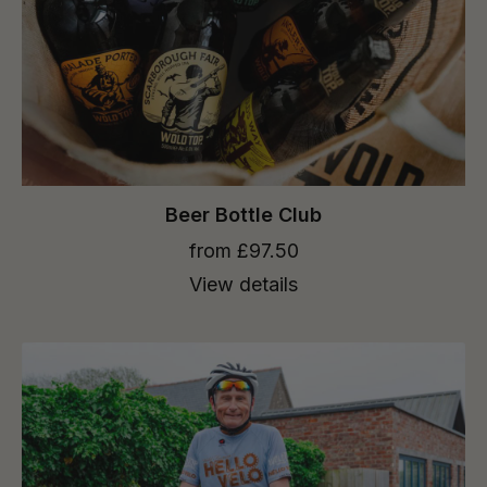
Beer Bottle Club
from £97.50
View details