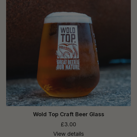
Wold Top Craft Beer Glass
£3.00
View details