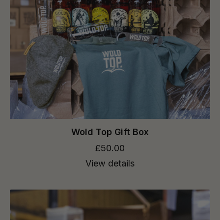
Wold Top Gift Box
£50.00
View details