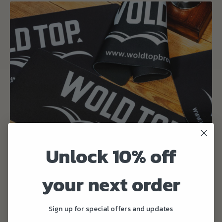
Unlock 10% off
your next order
Sign up for special offers and updates
Bar Runner