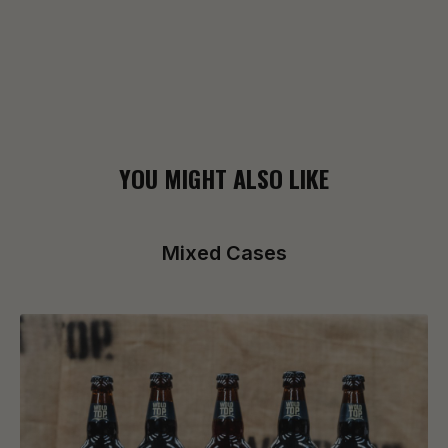
YOU MIGHT ALSO LIKE
Mixed Cases