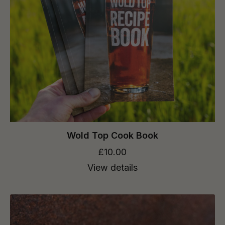
Wold Top Cook Book
£10.00
View details