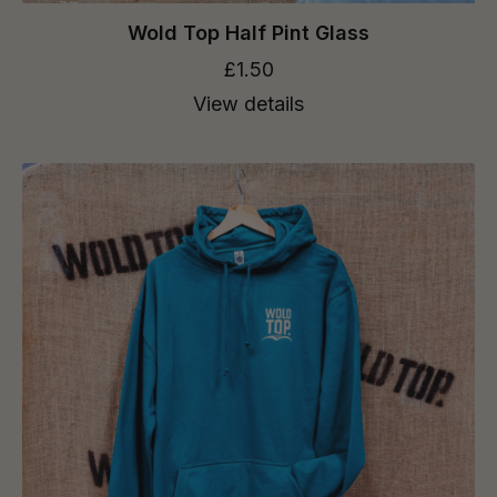
Wold Top Half Pint Glass
£1.50
View details