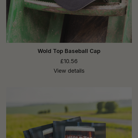
Wold Top Baseball Cap
£10.56
View details