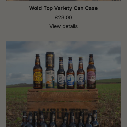
Wold Top Variety Can Case
£28.00
View details