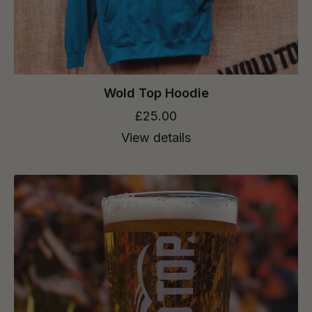
Wold Top Hoodie
£25.00
View details