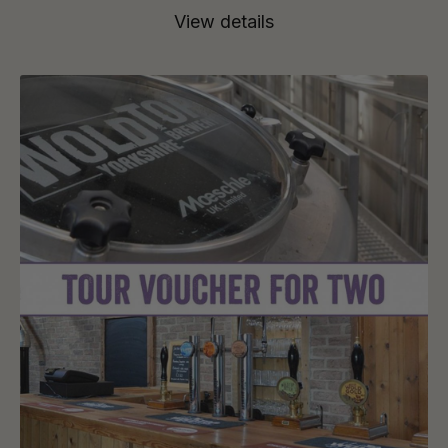
View details