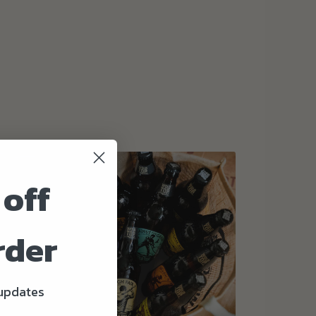
 off
rder
 updates