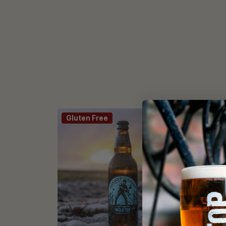
Gluten Free