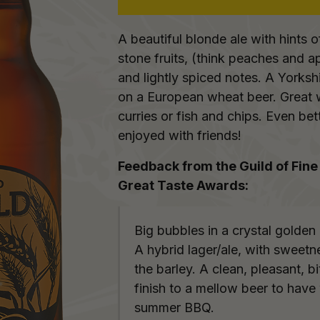
A beautiful blonde ale with hints o
stone fruits, (think peaches and a
and lightly spiced notes. A Yorkshi
on a European wheat beer. Great 
curries or fish and chips. Even bet
enjoyed with friends!
Feedback from the Guild of Fine
Great Taste Awards:
Big bubbles in a crystal golden 
A hybrid lager/ale, with sweetn
the barley. A clean, pleasant, bi
finish to a mellow beer to have
summer BBQ.