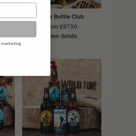
Flow
Beer Bottle Club
from £97.50
View details
l marketing
Gluten Free