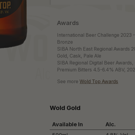
Awards
International Beer Challenge 2023 
Bronze
SIBA North East Regional Awards 2
Gold, Cask, Pale Ale
SIBA Regional Digital Beer Awards,
Premium Bitters 4.5-6.4% ABV, 20
See more
Wold Top Awards
Wold Gold
Available In
Alc.