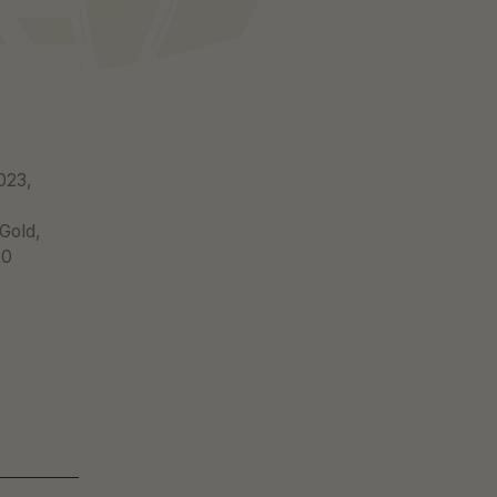
-
023,
 Gold,
20