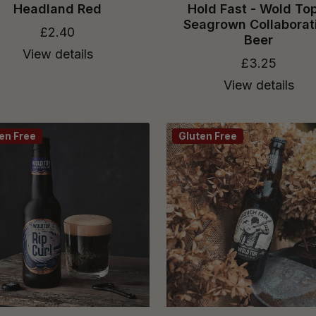
Headland Red
Hold Fast - Wold To
Seagrown Collaborat
£2.40
Beer
View details
£3.25
View details
en Free
Gluten Free