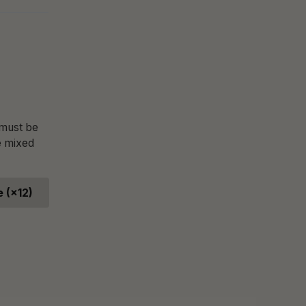
 must be
e mixed
 (×12)