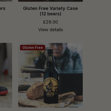
ers
Gluten Free Variety Case
(12 beers)
£28.00
View details
Gluten Free