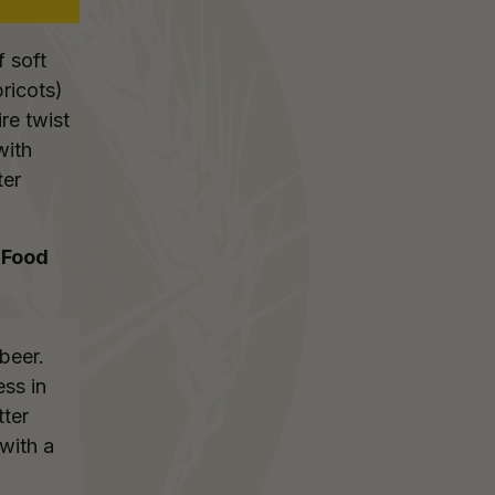
f soft
pricots)
re twist
with
ter
 Food
beer.
ess in
tter
 with a