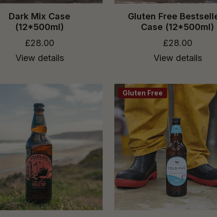
Dark Mix Case
Gluten Free Bestsell
(12*500ml)
Case (12*500ml)
£28.00
£28.00
View details
View details
Gluten Free