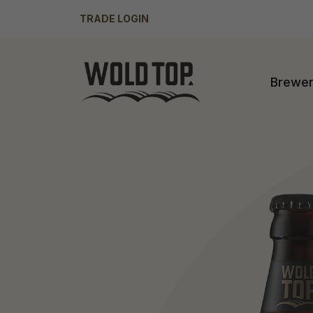
TRADE LOGIN
Brewe