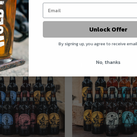
Anglers Reward
Barrel Wave - Ebb & 
Series
£2.40
Unlock Offer
£4.56
View details
View details
By signing up, you agree to receive emai
No, thanks
Gluten Free