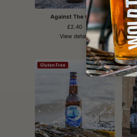
Against The Grain
£2.40
View details
Gluten Free