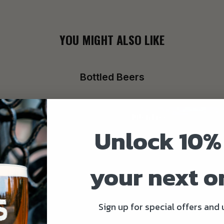
YOU MIGHT ALSO LIKE
Bottled Beers
Gluten Free
Unlock 10%
your next o
Sign up for special offers and