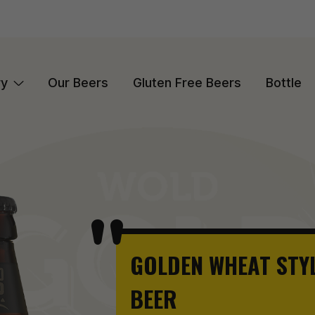
ry
Our Beers
Gluten Free Beers
Bottle
GOLDEN WHEAT STY
BEER