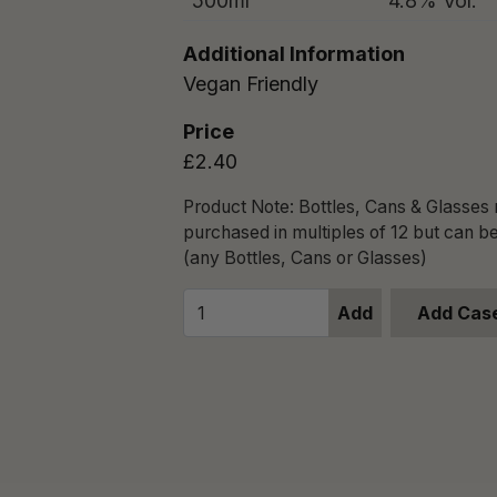
500ml
4.8% Vol.
Additional Information
Vegan Friendly
Price
£2.40
Product Note: Bottles, Cans & Glasses
purchased in multiples of 12 but can b
(any Bottles, Cans or Glasses)
Add
Add Case