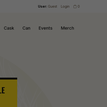
User:
Guest
Login
0
Cask
Can
Events
Merch
LE