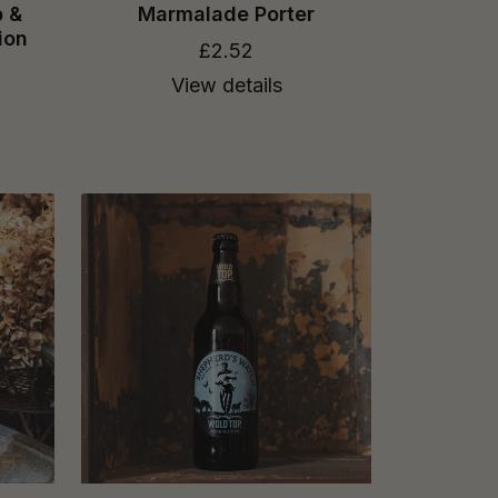
p &
Marmalade Porter
ion
£2.52
View details