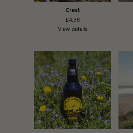
Crest
£4.56
View details