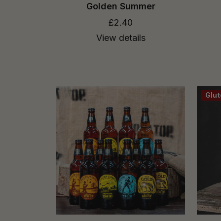
Golden Summer
£2.40
View details
Glut