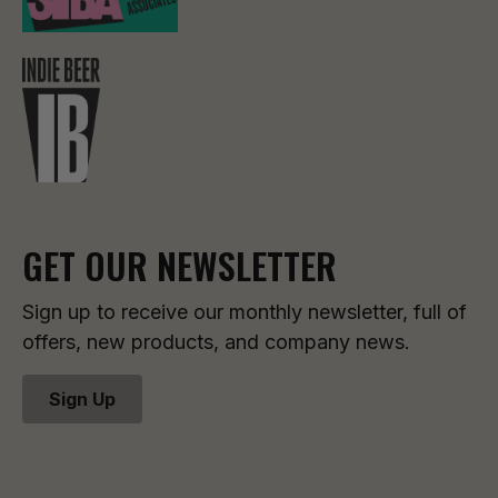
GET OUR NEWSLETTER
Sign up to receive our monthly newsletter, full of
offers, new products, and company news.
Sign Up