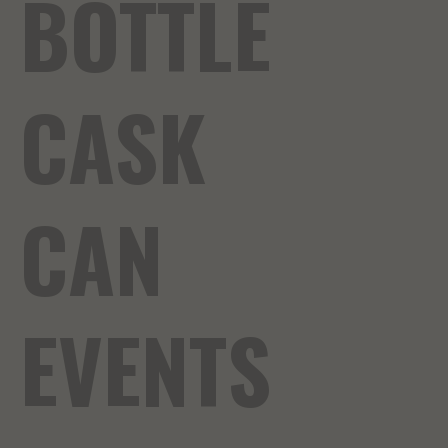
BOTTLE
CASK
CAN
EVENTS