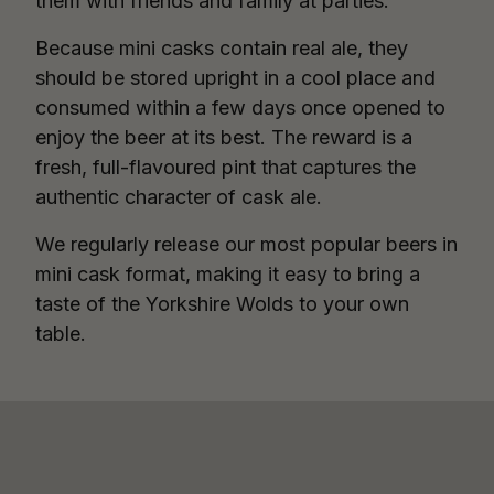
them with friends and family at parties.
Because mini casks contain real ale, they
should be stored upright in a cool place and
consumed within a few days once opened to
enjoy the beer at its best. The reward is a
fresh, full-flavoured pint that captures the
authentic character of cask ale.
We regularly release our most popular beers in
mini cask format, making it easy to bring a
taste of the Yorkshire Wolds to your own
table.