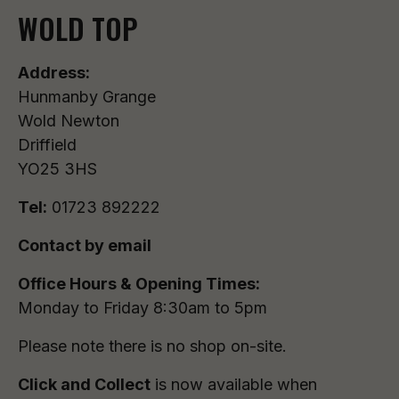
WOLD TOP
Address:
Hunmanby Grange
Wold Newton
Driffield
YO25 3HS
Tel:
01723 892222
Contact by email
Office Hours & Opening Times:
Monday to Friday 8:30am to 5pm
Please note there is no shop on-site.
Click and Collect
is now available when