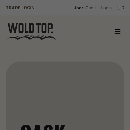
TRADE LOGIN
User:
Guest
Login
0