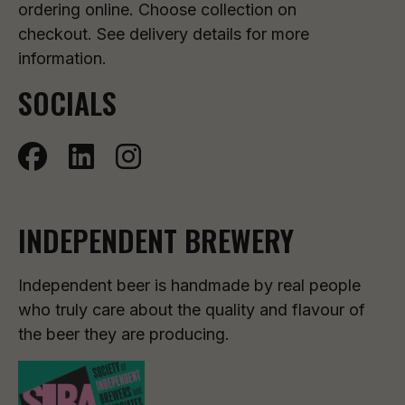
ordering online. Choose collection on
checkout. See delivery details for more
information.
SOCIALS
INDEPENDENT BREWERY
Independent beer is handmade by real people
who truly care about the quality and flavour of
the beer they are producing.