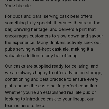
Yorkshire ale.
For pubs and bars, serving cask beer offers
something truly special. It creates theatre at the
bar, brewing heritage, and delivers a pint that
encourages customers to slow down and savour
the experience. Many drinkers actively seek out
pubs serving well-kept cask ale, making it a
valuable addition to any bar offering.
Our casks are supplied ready for cellaring, and
we are always happy to offer advice on storage,
conditioning and best practice to ensure every
pint reaches the customer in perfect condition.
Whether you’re an established real ale pub or
looking to introduce cask to your lineup, our
team is here to help.