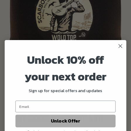
Unlock 10% off
your next order
Sign up for special offers and updates
MINI CASKS FOR HOME AND
Unlock Offer
EVENTS