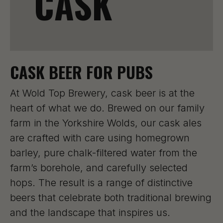
CASK
CASK BEER FOR PUBS
At Wold Top Brewery, cask beer is at the
heart of what we do. Brewed on our family
farm in the Yorkshire Wolds, our cask ales
are crafted with care using homegrown
barley, pure chalk-filtered water from the
farm’s borehole, and carefully selected
hops. The result is a range of distinctive
beers that celebrate both traditional brewing
and the landscape that inspires us.