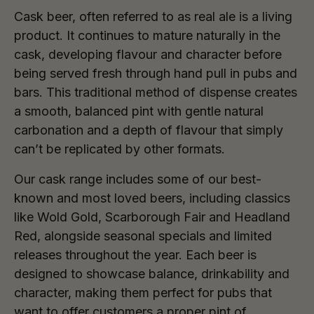
Cask beer, often referred to as real ale is a living
product. It continues to mature naturally in the
cask, developing flavour and character before
being served fresh through hand pull in pubs and
bars. This traditional method of dispense creates
a smooth, balanced pint with gentle natural
carbonation and a depth of flavour that simply
can’t be replicated by other formats.
Our cask range includes some of our best-
known and most loved beers, including classics
like Wold Gold, Scarborough Fair and Headland
Red, alongside seasonal specials and limited
releases throughout the year. Each beer is
designed to showcase balance, drinkability and
character, making them perfect for pubs that
want to offer customers a proper pint of