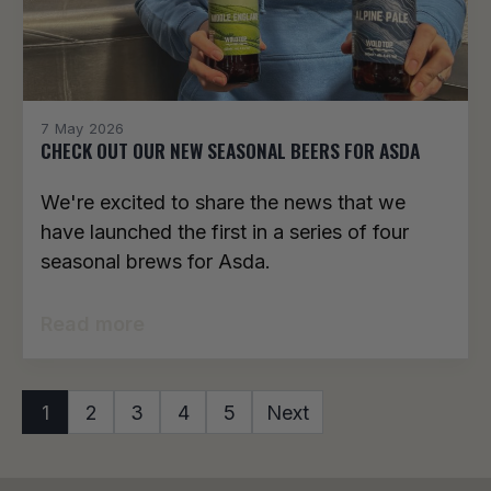
7 May 2026
CHECK OUT OUR NEW SEASONAL BEERS FOR ASDA
We're excited to share the news that we
have launched the first in a series of four
seasonal brews for Asda.
Read more
1
2
3
4
5
Next