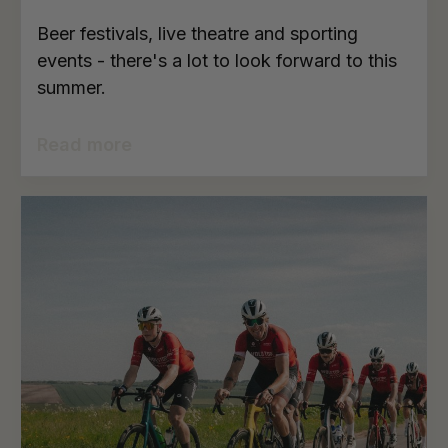
Beer festivals, live theatre and sporting
events - there's a lot to look forward to this
summer.
Read more