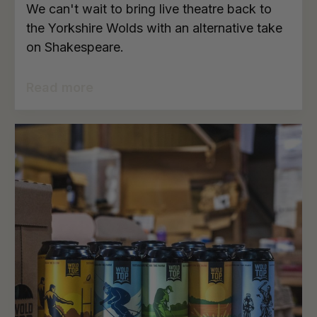
We can't wait to bring live theatre back to
the Yorkshire Wolds with an alternative take
on Shakespeare.
Read more