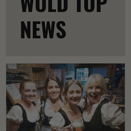
WOLD TOP
NEWS