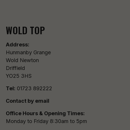
WOLD TOP
Address:
Hunmanby Grange
Wold Newton
Driffield
YO25 3HS
Tel:
01723 892222
Contact by email
Office Hours & Opening Times:
Monday to Friday 8:30am to 5pm