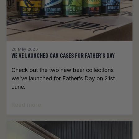
20 May 2026
WE'VE LAUNCHED CAN CASES FOR FATHER’S DAY
Check out the two new beer collections
we've launched for Father’s Day on 21st
June.
Read more