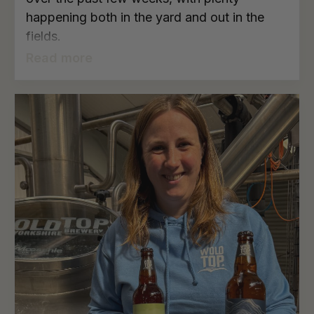
happening both in the yard and out in the
fields.
Read more