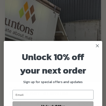
Unlock 10% off
your next order
Sign up for special offers and updates
20 May 2026
DIRECTORS' DIARY - ALL ABOUT MALT
As our 2025 harvest malt is due to arrive