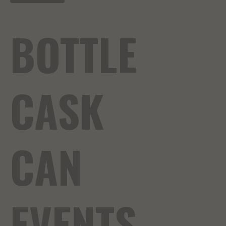
BOTTLE
CASK
CAN
EVENTS