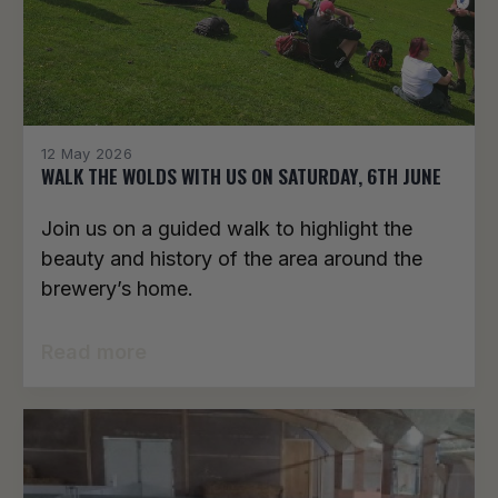
12 May 2026
WALK THE WOLDS WITH US ON SATURDAY, 6TH JUNE
Join us on a guided walk to highlight the
beauty and history of the area around the
brewery’s home.
Read more