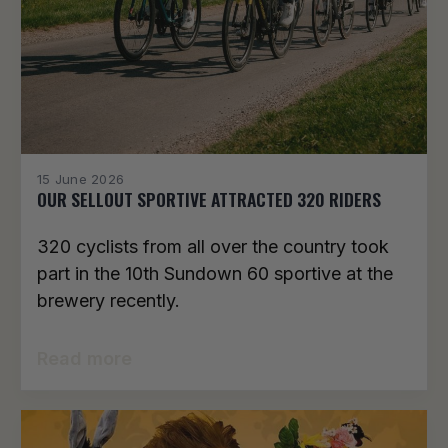
15 June 2026
OUR SELLOUT SPORTIVE ATTRACTED 320 RIDERS
320 cyclists from all over the country took
part in the 10th Sundown 60 sportive at the
brewery recently.
Read more