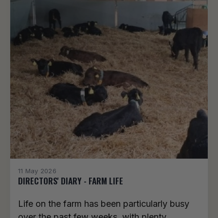
11 May 2026
DIRECTORS' DIARY - FARM LIFE
Life on the farm has been particularly busy
over the past few weeks, with plenty