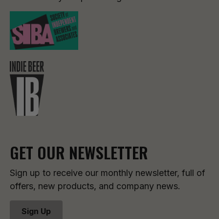
GET OUR NEWSLETTER
Sign up to receive our monthly newsletter, full of
offers, new products, and company news.
Sign Up