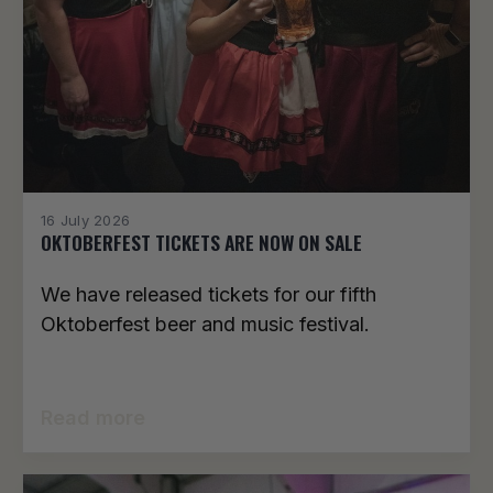
16 July 2026
OKTOBERFEST TICKETS ARE NOW ON SALE
We have released tickets for our fifth
Oktoberfest beer and music festival.
Read more