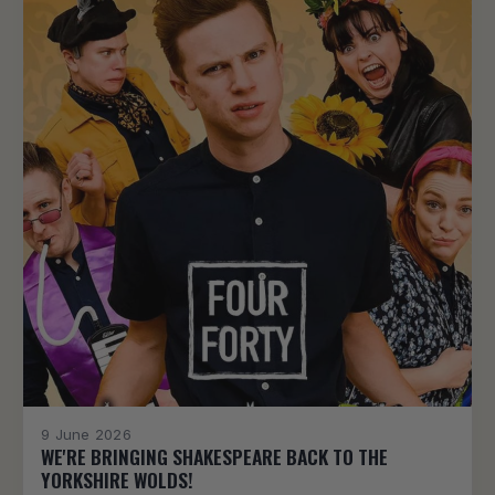
9 June 2026
WE'RE BRINGING SHAKESPEARE BACK TO THE
YORKSHIRE WOLDS!