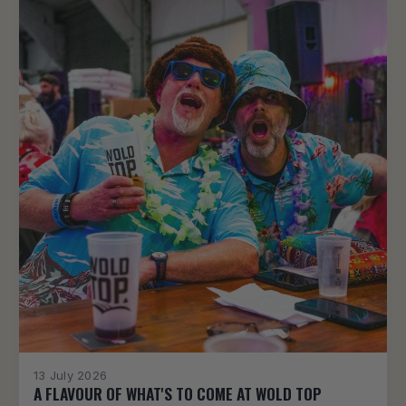
13 July 2026
A FLAVOUR OF WHAT'S TO COME AT WOLD TOP