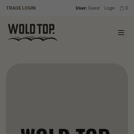
TRADE LOGIN
User:
Guest
Login
0