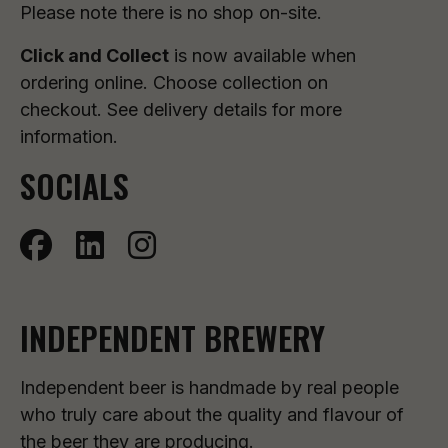
Please note there is no shop on-site.
Click and Collect
is now available when
ordering online. Choose collection on
checkout. See delivery details for more
information.
SOCIALS
INDEPENDENT BREWERY
Independent beer is handmade by real people
who truly care about the quality and flavour of
the beer they are producing.