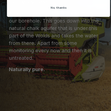
‘non windy’ days.
No, thanks
All water used on site is drawn from
our borehole. This goes down into the
natural chalk aquifer that is under this
part of the Wolds and takes the water
from there. Apart from some
monitoring every now and then it is
untreated.
Naturally pure.