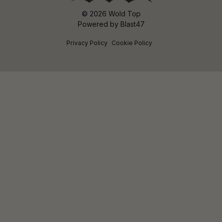
© 2026 Wold Top
Powered by
Blast47
Privacy Policy
Cookie Policy