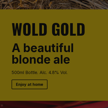
WOLD GOLD
A beautiful
blonde ale
500ml Bottle. Alc. 4.8% Vol.
Enjoy at home