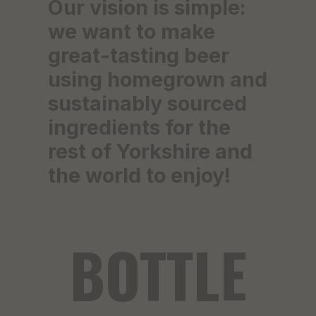
Our vision is simple:
we want to make
great-tasting beer
using homegrown and
sustainably sourced
ingredients for the
rest of Yorkshire and
the world to enjoy!
BOTTLE