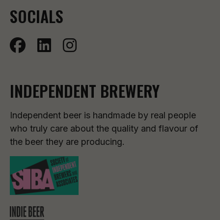
SOCIALS
INDEPENDENT BREWERY
Independent beer is handmade by real people
who truly care about the quality and flavour of
the beer they are producing.