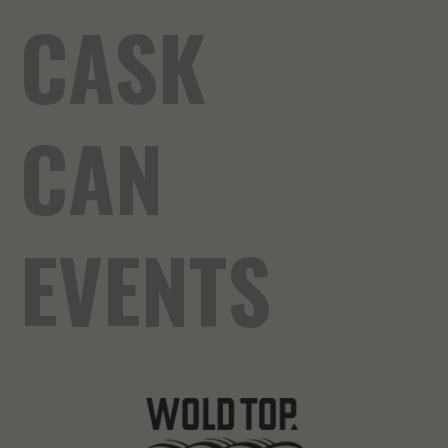
CASK
CAN
EVENTS