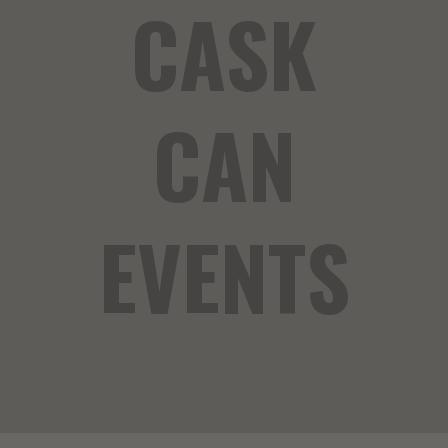
CASK
CAN
EVENTS