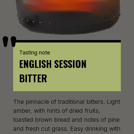
Tasting note
ENGLISH SESSION
BITTER
The pinnacle of traditional bitters. Light
amber, with hints of dried fruits,
toasted brown bread and notes of pine
and fresh cut grass. Easy drinking with