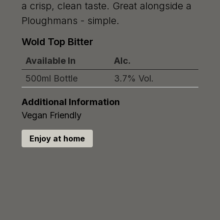
a crisp, clean taste. Great alongside a
Ploughmans - simple.
Wold Top Bitter
Available In
Alc.
500ml Bottle
3.7% Vol.
Additional Information
Vegan Friendly
Enjoy at home