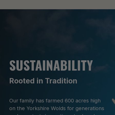
SUSTAINABILITY
Rooted in Tradition
Our family has farmed 600 acres high
on the Yorkshire Wolds for generations