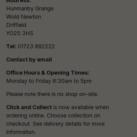
Address:
Hunmanby Grange
Wold Newton
Driffield
YO25 3HS
Tel:
01723 892222
Contact by email
Office Hours & Opening Times:
Monday to Friday 8:30am to 5pm
Please note there is no shop on-site.
Click and Collect
is now available when
ordering online. Choose collection on
checkout. See delivery details for more
information.