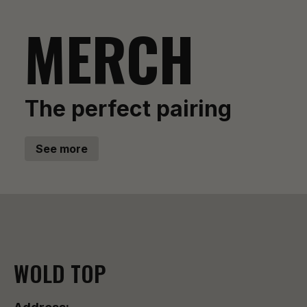
MERCH
The perfect pairing
See more
WOLD TOP