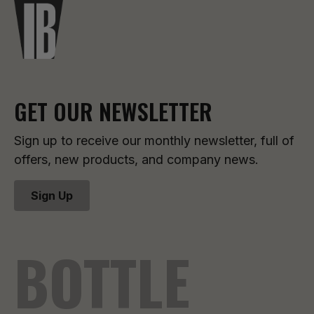
GET OUR NEWSLETTER
Sign up to receive our monthly newsletter, full of
offers, new products, and company news.
Sign Up
BOTTLE