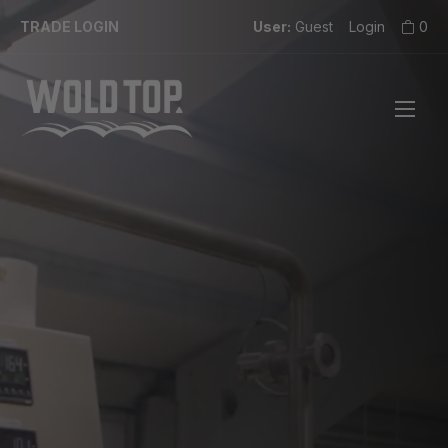
TRADE LOGIN
User:
Guest
Login
0