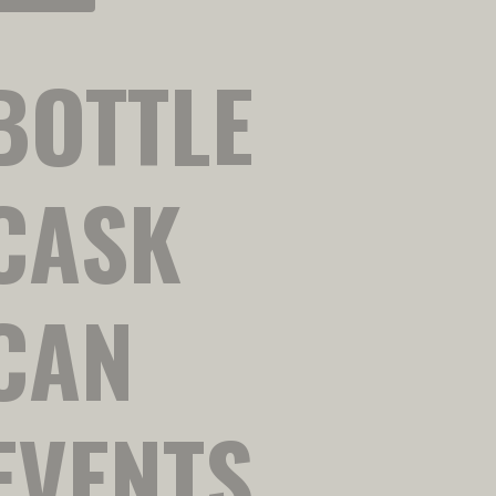
BOTTLE
CASK
CAN
EVENTS