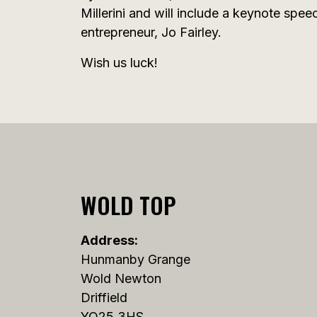
Millerini and will include a keynote spe
entrepreneur, Jo Fairley.
Wish us luck!
WOLD TOP
Address:
Hunmanby Grange
Wold Newton
Driffield
YO25 3HS