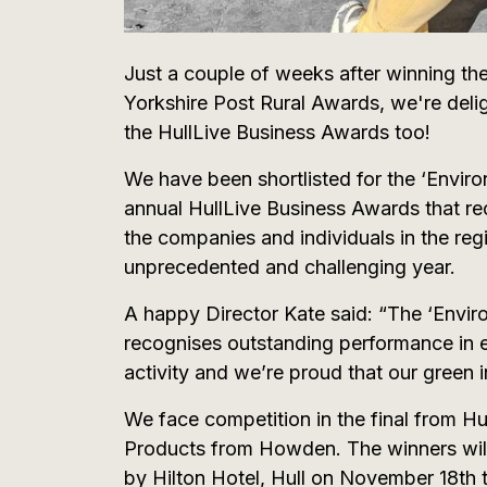
Just a couple of weeks after winning th
Yorkshire Post Rural Awards, we're delig
the HullLive Business Awards too!
We have been shortlisted for the ‘Enviro
annual HullLive Business Awards that re
the companies and individuals in the r
unprecedented and challenging year.
A happy Director Kate said: “The ‘Envir
recognises outstanding performance in 
activity and we’re proud that our green in
We face competition in the final from H
Products from Howden. The winners will
by Hilton Hotel, Hull on November 18th 