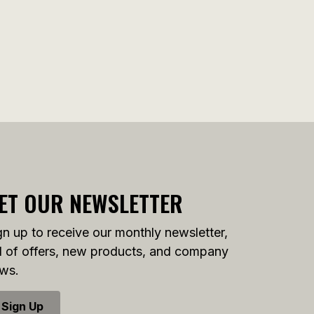
ET OUR NEWSLETTER
gn up to receive our monthly newsletter,
ll of offers, new products, and company
ws.
Sign Up