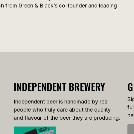
ech from Green & Black’s co-founder and leading
INDEPENDENT BREWERY
G
Si
Independent beer is handmade by real
fu
people who truly care about the quality
ne
and flavour of the beer they are producing.