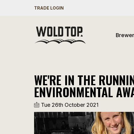
TRADE LOGIN
Brewe
WE'RE IN THE RUNN
ENVIRONMENTAL AW
Tue 26th October 2021