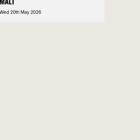
MALT
Wed 20th May 2026