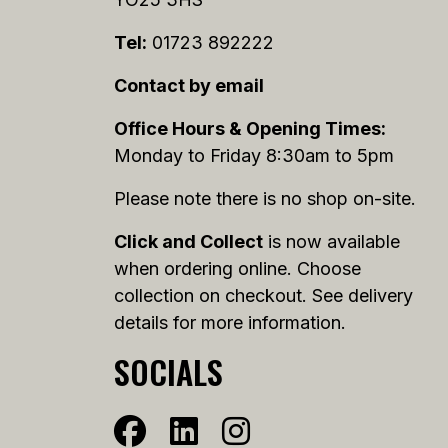
Tel:
01723 892222
Contact by email
Office Hours & Opening Times:
Monday to Friday 8:30am to 5pm
Please note there is no shop on-site.
Click and Collect
is now available
when ordering online. Choose
collection on checkout. See delivery
details for more information.
SOCIALS