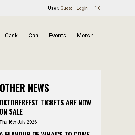
User:
Guest
Login
0
Cask
Can
Events
Merch
OTHER NEWS
OKTOBERFEST TICKETS ARE NOW
ON SALE
Thu 16th July 2026
A FLAVOUR OF WHAT'S TO COME