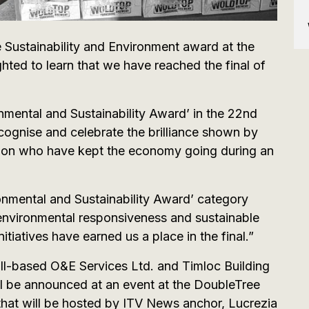
e Sustainability and Environment award at the
hted to learn that we have reached the final of
nmental and Sustainability Award’ in the 22nd
cognise and celebrate the brilliance shown by
egion who have kept the economy going during an
onmental and Sustainability Award’ category
environmental responsiveness and sustainable
itiatives have earned us a place in the final.”
ull-based O&E Services Ltd. and Timloc Building
 be announced at an event at the DoubleTree
that will be hosted by ITV News anchor, Lucrezia