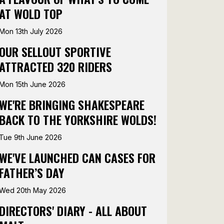
AT WOLD TOP
Mon 13th July 2026
OUR SELLOUT SPORTIVE
ATTRACTED 320 RIDERS
Mon 15th June 2026
WE'RE BRINGING SHAKESPEARE
BACK TO THE YORKSHIRE WOLDS!
Tue 9th June 2026
WE'VE LAUNCHED CAN CASES FOR
FATHER’S DAY
Wed 20th May 2026
DIRECTORS' DIARY - ALL ABOUT