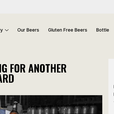
ry
Our Beers
Gluten Free Beers
Bottle
ING FOR ANOTHER
ARD