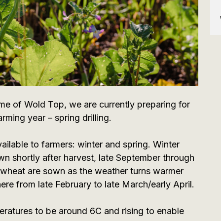
 of Wold Top, we are currently preparing for
rming year – spring drilling.
ailable to farmers: winter and spring. Winter
wn shortly after harvest, late September through
g wheat are sown as the weather turns warmer
ere from late February to late March/early April.
peratures to be around 6C and rising to enable