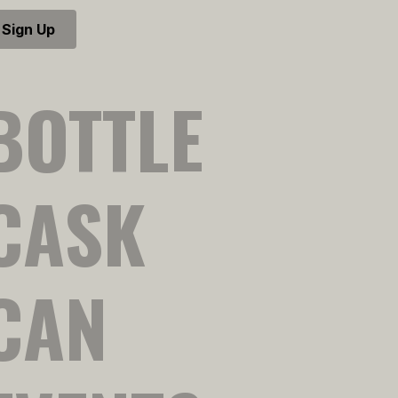
Sign Up
BOTTLE
CASK
CAN