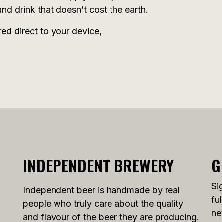
nd drink that doesn’t cost the earth.
red direct to your device,
INDEPENDENT BREWERY
G
Si
Independent beer is handmade by real
fu
people who truly care about the quality
ne
and flavour of the beer they are producing.