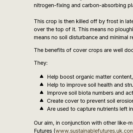
nitrogen-fixing and carbon-absorbing pl
This crop is then killed off by frost in lat
over the top of it. This means no ploughin
means no soil disturbance and minimal r
The benefits of cover crops are well d
They:
Help boost organic matter content, 
Help to improve soil health and stru
Improve soil biota numbers and acti
Create cover to prevent soil erosio
Are used to capture nutrients left i
Our aim, in conjunction with other like-
Futures (
www.sustainablefutures.uk.co