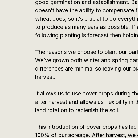
good germination and establishment. Bar
doesn’t have the ability to compensate fo
wheat does, so it’s crucial to do everyt
to produce as many ears as possible. If 
following planting is forecast then holdi
The reasons we choose to plant our barle
We’ve grown both winter and spring barl
differences are minimal so leaving our pla
harvest.
It allows us to use cover crops during the
after harvest and allows us flexibility in
land rotation to replenish the soil.
This introduction of cover crops has led u
100% of our acreage. After harvest, we dr