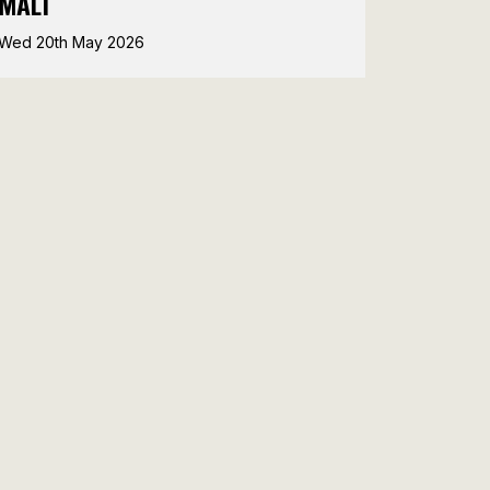
MALT
Wed 20th May 2026