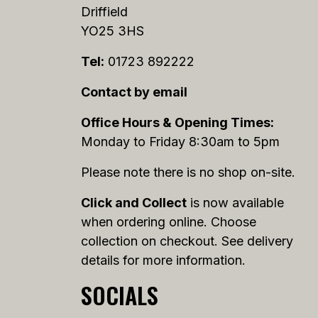
Driffield
YO25 3HS
Tel:
01723 892222
Contact by email
Office Hours & Opening Times:
Monday to Friday 8:30am to 5pm
Please note there is no shop on-site.
Click and Collect
is now available
when ordering online. Choose
collection on checkout. See delivery
details for more information.
SOCIALS