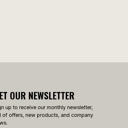
ET OUR NEWSLETTER
gn up to receive our monthly newsletter,
ll of offers, new products, and company
ws.