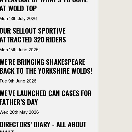
AT WOLD TOP
Mon 13th July 2026
OUR SELLOUT SPORTIVE
ATTRACTED 320 RIDERS
Mon 15th June 2026
WE'RE BRINGING SHAKESPEARE
BACK TO THE YORKSHIRE WOLDS!
Tue 9th June 2026
WE'VE LAUNCHED CAN CASES FOR
FATHER’S DAY
Wed 20th May 2026
DIRECTORS' DIARY - ALL ABOUT