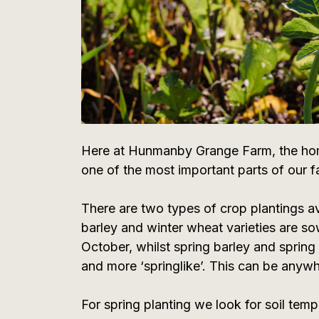
Here at Hunmanby Grange Farm, the home
one of the most important parts of our fa
There are two types of crop plantings av
barley and winter wheat varieties are so
October, whilst spring barley and sprin
and more ‘springlike’. This can be anywh
For spring planting we look for soil tem