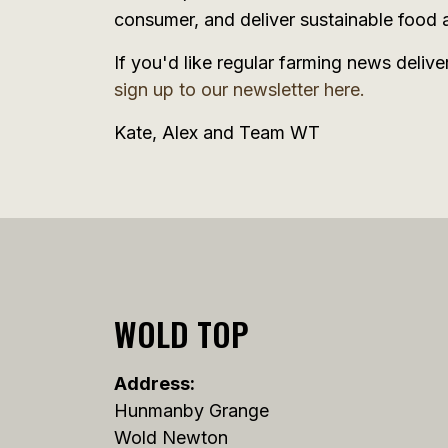
consumer, and deliver sustainable food a
If you'd like regular farming news delive
sign up to our newsletter here.
Kate, Alex and Team WT
WOLD TOP
Address:
Hunmanby Grange
Wold Newton