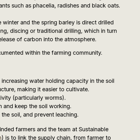
ants such as phacelia, radishes and black oats.
e winter and the spring barley is direct drilled
g, discing or traditional drilling, which in turn
elease of carbon into the atmosphere.
ocumented within the farming community.
increasing water holding capacity in the soil
cture, making it easier to cultivate.
vity (particularly worms).
n and keep the soil working.
n the soil, and prevent leaching.
minded farmers and the team at Sustainable
m
) is to link the supply chain, from farmer to