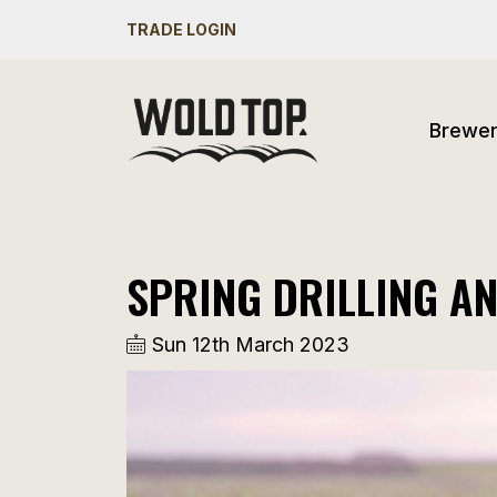
TRADE LOGIN
Brewe
SPRING DRILLING A
Sun 12th March 2023