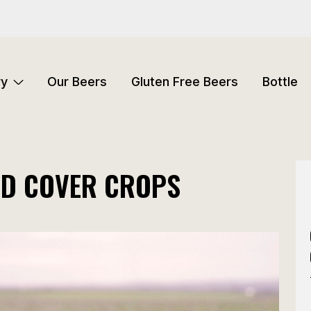
ry
Our Beers
Gluten Free Beers
Bottle
ND COVER CROPS