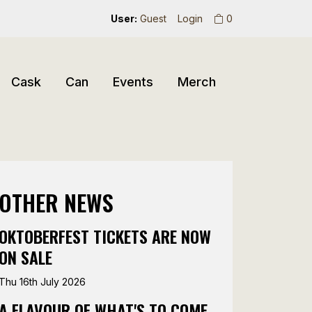
User:
Guest
Login
0
Cask
Can
Events
Merch
OTHER NEWS
OKTOBERFEST TICKETS ARE NOW
ON SALE
Thu 16th July 2026
A FLAVOUR OF WHAT'S TO COME