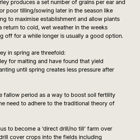
ley produces a set number of grains per ear and
r poor tilling/sowing later in the season like
hing to maximise establishment and allow plants
a return to cold, wet weather in the weeks
ng off for a while longer is usually a good option.
y in spring are threefold:
ey for malting and have found that yield
nting until spring creates less pressure after
 fallow period as a way to boost soil fertility
 the need to adhere to the traditional theory of
s to become a ‘direct drill/no till’ farm over
ill cover crops into the fields including