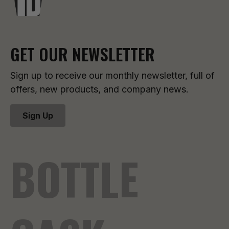
GET OUR NEWSLETTER
Sign up to receive our monthly newsletter, full of
offers, new products, and company news.
Sign Up
BOTTLE