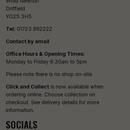
Wold Newton
Driffield
YO25 3HS
Tel:
01723 892222
Contact by email
Office Hours & Opening Times:
Monday to Friday 8:30am to 5pm
Please note there is no shop on-site.
Click and Collect
is now available when
ordering online. Choose collection on
checkout. See delivery details for more
information.
SOCIALS