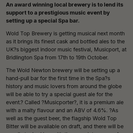
An award winning local brewery is to lend its
support to a prestigious music event by
setting up a special Spa bar.
Wold Top Brewery is getting musical next month
as it brings its finest cask and bottled ales to the
UK?s biggest indoor music festival, Musicport, at
Bridlington Spa from 17th to 19th October.
The Wold Newton brewery will be setting up a
hand-pull bar for the first time in the Spa?s
history and music lovers from around the globe
will be able to try a special guest ale for the
event.? Called ?Musicporter?, it is a premium ale
with a malty flavour and an ABV of 4.6%. ?As
well as the guest beer, the flagship Wold Top
Bitter will be available on draft, and there will be