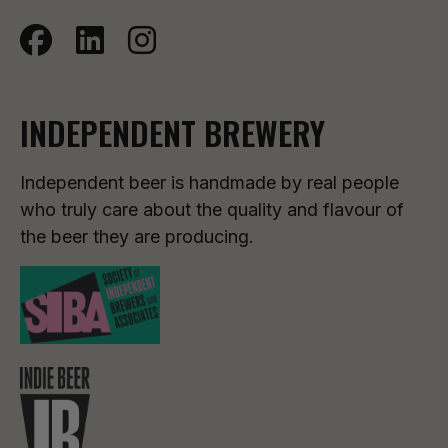
INDEPENDENT BREWERY
Independent beer is handmade by real people
who truly care about the quality and flavour of
the beer they are producing.