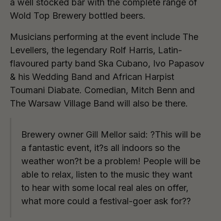
a well stocked bar with the complete range of
Wold Top Brewery bottled beers.
Musicians performing at the event include The
Levellers, the legendary Rolf Harris, Latin-
flavoured party band Ska Cubano, Ivo Papasov
& his Wedding Band and African Harpist
Toumani Diabate. Comedian, Mitch Benn and
The Warsaw Village Band will also be there.
Brewery owner Gill Mellor said: ?This will be
a fantastic event, it?s all indoors so the
weather won?t be a problem! People will be
able to relax, listen to the music they want
to hear with some local real ales on offer,
what more could a festival-goer ask for??