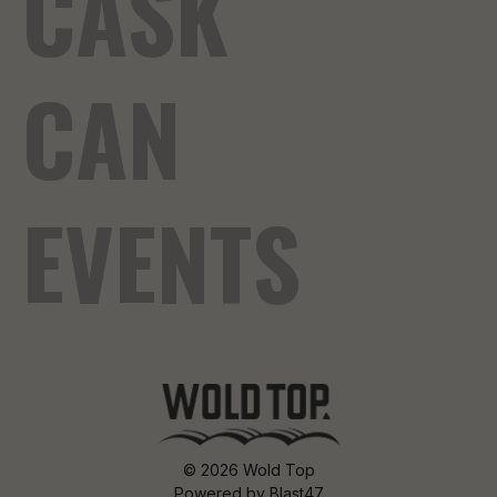
CASK
CAN
EVENTS
© 2026 Wold Top
Powered by
Blast47