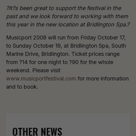
?It?s been great to support the festival in the
past and we look forward to working with them
this year in the new location at Bridlington Spa.?
Musicport 2008 will run from Friday October 17,
to Sunday October 19, at Bridlington Spa, South
Marine Drive, Bridlington. Ticket prices range
from ?14 for one night to ?90 for the whole
weekend. Please visit
www.musicportfestival.com
for more information
and to book.
OTHER NEWS