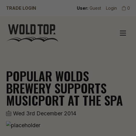
TRADE LOGIN
User:
Guest
Login
0
POPULAR WOLDS
BREWERY SUPPORTS
MUSICPORT AT THE SPA
Wed 3rd December 2014