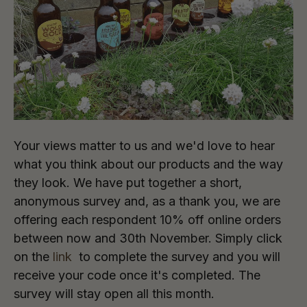
Your views matter to us and we'd love to hear
what you think about our products and the way
they look. We have put together a short,
anonymous survey and, as a thank you, we are
offering each respondent 10% off online orders
between now and 30th November. Simply click
on the
link
to complete the survey and you will
receive your code once it's completed. The
survey will stay open all this month.