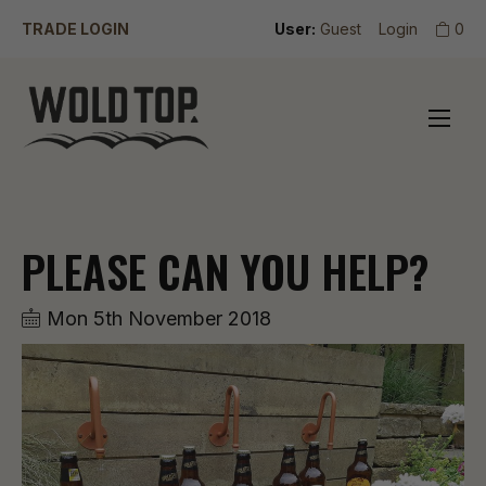
TRADE LOGIN
User:
Guest
Login
0
PLEASE CAN YOU HELP?
Mon 5th November 2018