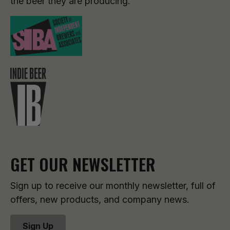
the beer they are producing.
GET OUR NEWSLETTER
Sign up to receive our monthly newsletter, full of
offers, new products, and company news.
Sign Up