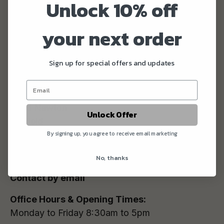
Unlock 10% off
your next order
WOLD TOP
Sign up for special offers and updates
Address:
Hunmanby Grange
Wold Newton
Unlock Offer
Driffield
By signing up, you agree to receive email marketing
YO25 3HS
Tel:
01723 892222
No, thanks
Contact by email
Office Hours & Opening Times:
Monday to Friday 8:30am to 5pm