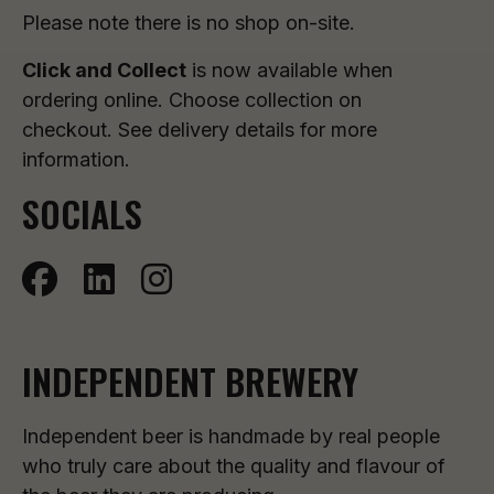
Please note there is no shop on-site.
Click and Collect
is now available when
ordering online. Choose collection on
checkout. See delivery details for more
information.
SOCIALS
INDEPENDENT BREWERY
Independent beer is handmade by real people
who truly care about the quality and flavour of