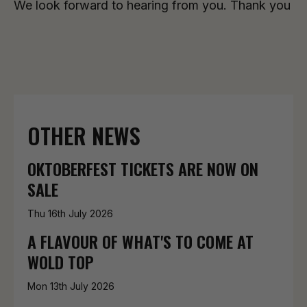
We look forward to hearing from you. Thank you
OTHER NEWS
OKTOBERFEST TICKETS ARE NOW ON
SALE
Thu 16th July 2026
A FLAVOUR OF WHAT'S TO COME AT
WOLD TOP
Mon 13th July 2026