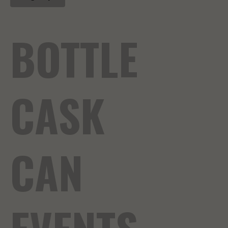
BOTTLE
CASK
CAN