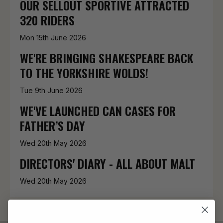
OUR SELLOUT SPORTIVE ATTRACTED
320 RIDERS
Mon 15th June 2026
WE'RE BRINGING SHAKESPEARE BACK
TO THE YORKSHIRE WOLDS!
Tue 9th June 2026
WE'VE LAUNCHED CAN CASES FOR
FATHER’S DAY
Wed 20th May 2026
DIRECTORS' DIARY - ALL ABOUT MALT
Wed 20th May 2026