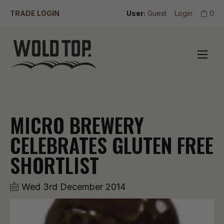
TRADE LOGIN
User:
Guest
Login
0
MICRO BREWERY
CELEBRATES GLUTEN FREE
SHORTLIST
Wed 3rd December 2014