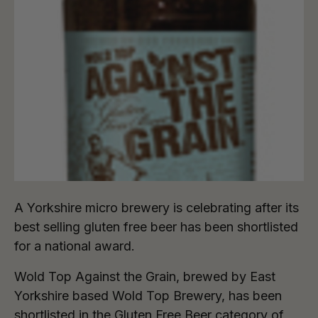
A Yorkshire micro brewery is celebrating after its
best selling gluten free beer has been shortlisted
for a national award.
Wold Top Against the Grain, brewed by East
Yorkshire based Wold Top Brewery, has been
shortlisted in the Gluten Free Beer category of