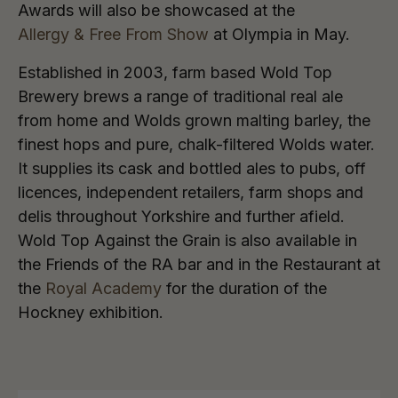
Awards will also be showcased at the
Allergy & Free From Show
at Olympia in May.
Established in 2003, farm based Wold Top
Brewery brews a range of traditional real ale
from home and Wolds grown malting barley, the
finest hops and pure, chalk-filtered Wolds water.
It supplies its cask and bottled ales to pubs, off
licences, independent retailers, farm shops and
delis throughout Yorkshire and further afield.
Wold Top Against the Grain is also available in
the Friends of the RA bar and in the Restaurant at
the
Royal Academy
for the duration of the
Hockney exhibition.