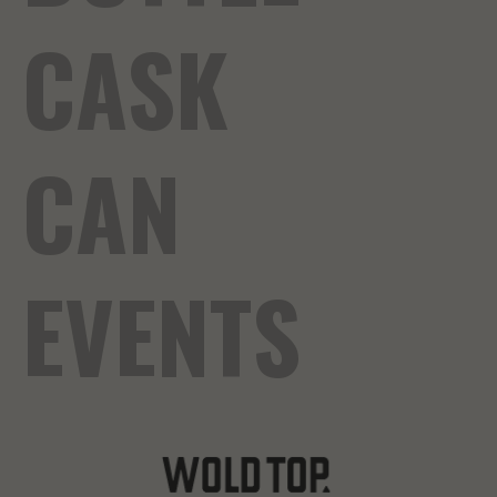
CASK
CAN
EVENTS