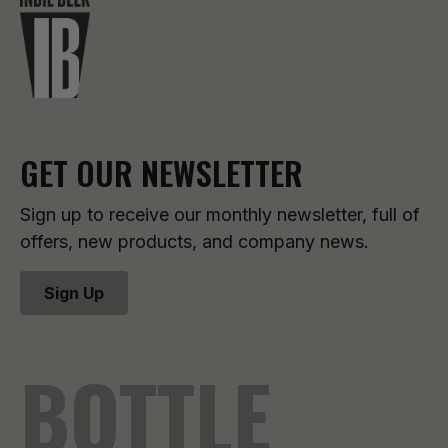
GET OUR NEWSLETTER
Sign up to receive our monthly newsletter, full of
offers, new products, and company news.
Sign Up
BOTTLE