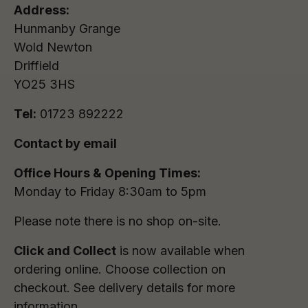
Address:
Hunmanby Grange
Wold Newton
Driffield
YO25 3HS
Tel:
01723 892222
Contact by email
Office Hours & Opening Times:
Monday to Friday 8:30am to 5pm
Please note there is no shop on-site.
Click and Collect
is now available when
ordering online. Choose collection on
checkout. See delivery details for more
information.