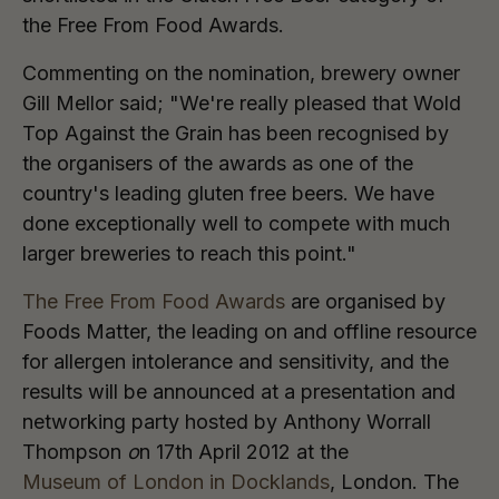
the Free From Food Awards.
Commenting on the nomination, brewery owner
Gill Mellor said; "We're really pleased that Wold
Top Against the Grain has been recognised by
the organisers of the awards as one of the
country's leading gluten free beers. We have
done exceptionally well to compete with much
larger breweries to reach this point."
The Free From Food Awards
are organised by
Foods Matter, the leading on and offline resource
for allergen intolerance and sensitivity, and the
results will be announced at a presentation and
networking party hosted by Anthony Worrall
Thompson
o
n 17th April 2012 at the
Museum of London in Docklands
, London. The