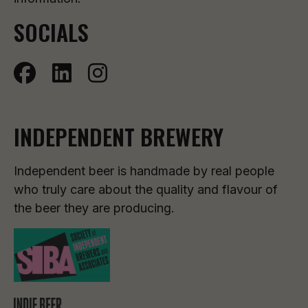
SOCIALS
INDEPENDENT BREWERY
Independent beer is handmade by real people
who truly care about the quality and flavour of
the beer they are producing.