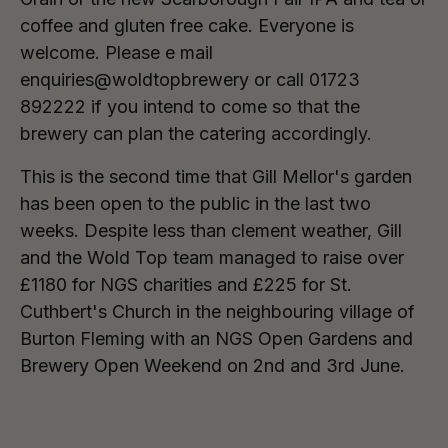
coffee and gluten free cake. Everyone is
welcome. Please e mail
enquiries@woldtopbrewery or call 01723
892222 if you intend to come so that the
brewery can plan the catering accordingly.
This is the second time that Gill Mellor's garden
has been open to the public in the last two
weeks. Despite less than clement weather, Gill
and the Wold Top team managed to raise over
£1180 for NGS charities and £225 for St.
Cuthbert's Church in the neighbouring village of
Burton Fleming with an NGS Open Gardens and
Brewery Open Weekend on 2nd and 3rd June.