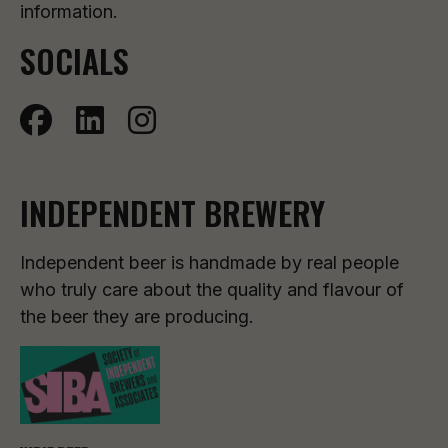
information.
SOCIALS
INDEPENDENT BREWERY
Independent beer is handmade by real people
who truly care about the quality and flavour of
the beer they are producing.