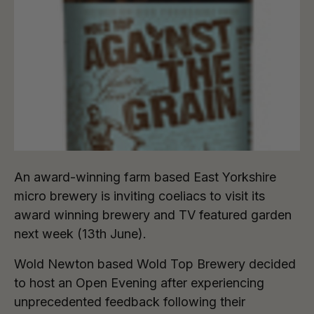
An award-winning farm based East Yorkshire
micro brewery is inviting coeliacs to visit its
award winning brewery and TV featured garden
next week (13th June).
Wold Newton based Wold Top Brewery decided
to host an Open Evening after experiencing
unprecedented feedback following their