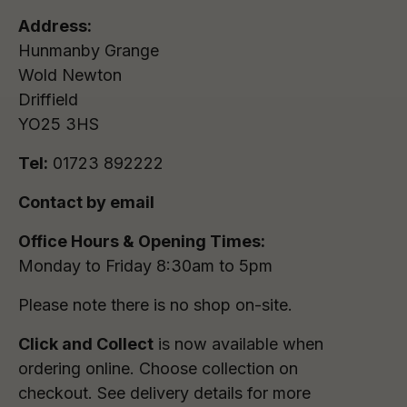
Address:
Hunmanby Grange
Wold Newton
Driffield
YO25 3HS
Tel:
01723 892222
Contact by email
Office Hours & Opening Times:
Monday to Friday 8:30am to 5pm
Please note there is no shop on-site.
Click and Collect
is now available when
ordering online. Choose collection on
checkout. See delivery details for more