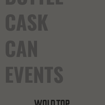
CASK
CAN
EVENTS