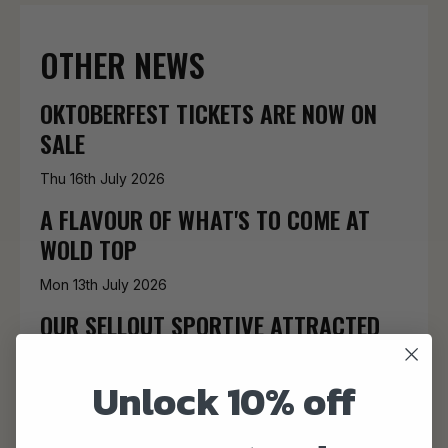
OTHER NEWS
OKTOBERFEST TICKETS ARE NOW ON
SALE
Thu 16th July 2026
A FLAVOUR OF WHAT'S TO COME AT
WOLD TOP
Mon 13th July 2026
OUR SELLOUT SPORTIVE ATTRACTED
320 RIDERS
Unlock 10% off
Mon 15th June 2026
WE'RE BRINGING SHAKESPEARE BACK