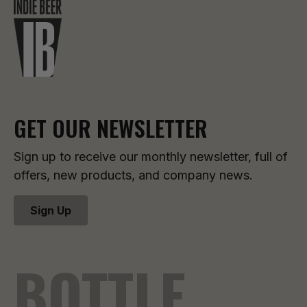
GET OUR NEWSLETTER
Sign up to receive our monthly newsletter, full of
offers, new products, and company news.
Sign Up
BOTTLE