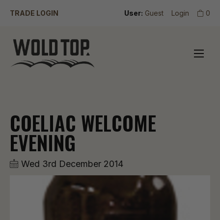
TRADE LOGIN
User:
Guest
Login
0
COELIAC WELCOME
EVENING
Wed 3rd December 2014