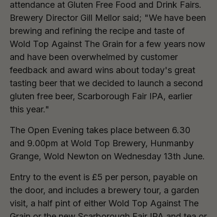
attendance at Gluten Free Food and Drink Fairs.
Brewery Director Gill Mellor said; "We have been
brewing and refining the recipe and taste of
Wold Top Against The Grain for a few years now
and have been overwhelmed by customer
feedback and award wins about today's great
tasting beer that we decided to launch a second
gluten free beer, Scarborough Fair IPA, earlier
this year."
The Open Evening takes place between 6.30
and 9.00pm at Wold Top Brewery, Hunmanby
Grange, Wold Newton on Wednesday 13th June.
Entry to the event is £5 per person, payable on
the door, and includes a brewery tour, a garden
visit, a half pint of either Wold Top Against The
Grain or the new Scarborough Fair IPA and tea or