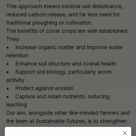
This approach means minimal soil disturbance,
reduced carbon release, and far less need for
traditional ploughing or cultivation.
The benefits of cover crops are well established.
They:
• Increase organic matter and improve water
retention
• Enhance soil structure and overall health
• Support soil biology, particularly worm
activity
• Protect against erosion
• Capture and retain nutrients, reducing
leaching
Our aim, alongside other like-minded farmers and
the team at Sustainable Futures, is to strengthen
the link from grain to glass – producing