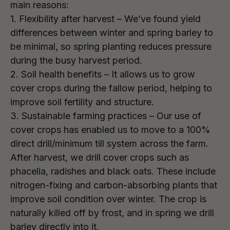
main reasons:
1. Flexibility after harvest – We’ve found yield
differences between winter and spring barley to
be minimal, so spring planting reduces pressure
during the busy harvest period.
2. Soil health benefits – It allows us to grow
cover crops during the fallow period, helping to
improve soil fertility and structure.
3. Sustainable farming practices – Our use of
cover crops has enabled us to move to a 100%
direct drill/minimum till system across the farm.
After harvest, we drill cover crops such as
phacelia, radishes and black oats. These include
nitrogen-fixing and carbon-absorbing plants that
improve soil condition over winter. The crop is
naturally killed off by frost, and in spring we drill
barley directly into it.