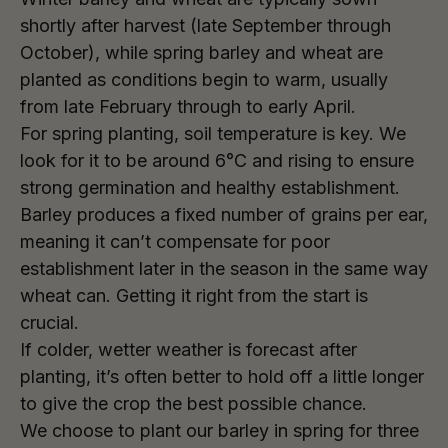
shortly after harvest (late September through
October), while spring barley and wheat are
planted as conditions begin to warm, usually
from late February through to early April.
For spring planting, soil temperature is key. We
look for it to be around 6°C and rising to ensure
strong germination and healthy establishment.
Barley produces a fixed number of grains per ear,
meaning it can’t compensate for poor
establishment later in the season in the same way
wheat can. Getting it right from the start is
crucial.
If colder, wetter weather is forecast after
planting, it’s often better to hold off a little longer
to give the crop the best possible chance.
We choose to plant our barley in spring for three