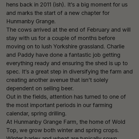
hens back in 2011 (ish). It’s a big moment for us
and marks the start of a new chapter for
Hunmanby Grange.
The cows arrived at the end of February and will
stay with us for a couple of months before
moving on to lush Yorkshire grassland. Charlie
and Paddy have done a fantastic job getting
everything ready and ensuring the shed is up to
spec. It’s a great step in diversifying the farm and
creating another avenue that isn’t solely
dependent on selling beer.
Out in the fields, attention has turned to one of
the most important periods in our farming
calendar, spring drilling.
At Hunmanby Grange Farm, the home of Wold
Top, we grow both winter and spring crops.
Winter barley and wheat are typically sown