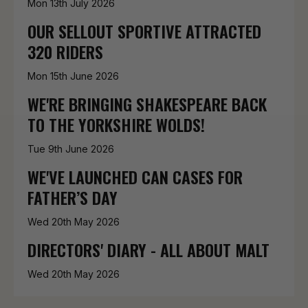
Mon 13th July 2026
OUR SELLOUT SPORTIVE ATTRACTED
320 RIDERS
Mon 15th June 2026
WE'RE BRINGING SHAKESPEARE BACK
TO THE YORKSHIRE WOLDS!
Tue 9th June 2026
WE'VE LAUNCHED CAN CASES FOR
FATHER’S DAY
Wed 20th May 2026
DIRECTORS' DIARY - ALL ABOUT MALT
Wed 20th May 2026