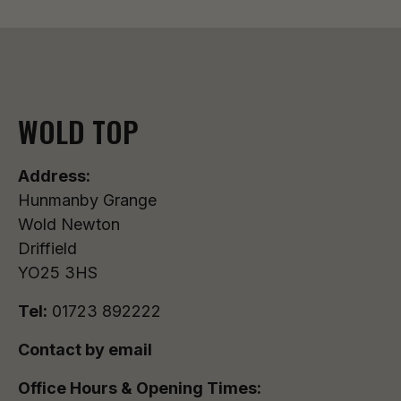
WOLD TOP
Address:
Hunmanby Grange
Wold Newton
Driffield
YO25 3HS
Tel:
01723 892222
Contact by email
Office Hours & Opening Times: