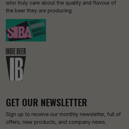
who truly care about the quality and flavour of
the beer they are producing.
GET OUR NEWSLETTER
Sign up to receive our monthly newsletter, full of
offers, new products, and company news.