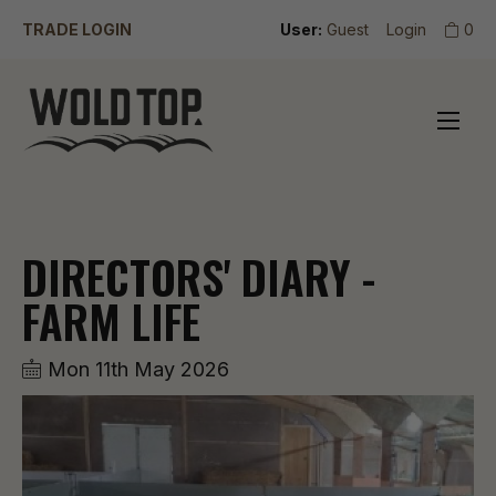
TRADE LOGIN
User:
Guest
Login
0
DIRECTORS' DIARY -
FARM LIFE
Mon 11th May 2026