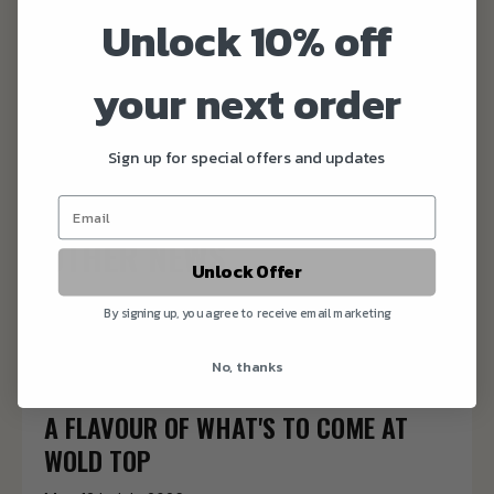
sustainable food and drink that doesn’t cost the
Unlock 10% off
earth.
your next order
Kate and Alex
Sign up for special offers and updates
OTHER NEWS
Unlock Offer
OKTOBERFEST TICKETS ARE NOW ON
By signing up, you agree to receive email marketing
SALE
No, thanks
Thu 16th July 2026
A FLAVOUR OF WHAT'S TO COME AT
WOLD TOP