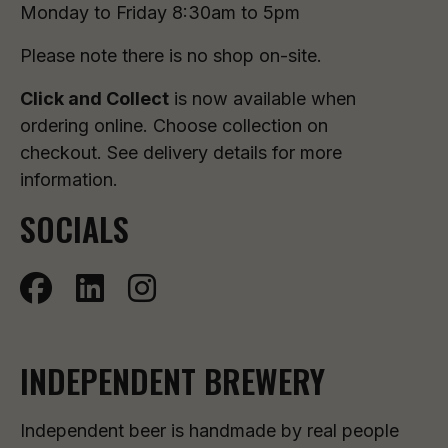
Monday to Friday 8:30am to 5pm
Please note there is no shop on-site.
Click and Collect
is now available when
ordering online. Choose collection on
checkout. See delivery details for more
information.
SOCIALS
INDEPENDENT BREWERY
Independent beer is handmade by real people