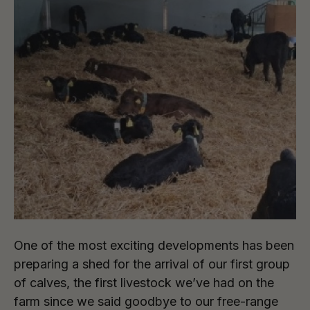
One of the most exciting developments has been
preparing a shed for the arrival of our first group
of calves, the first livestock we’ve had on the
farm since we said goodbye to our free-range