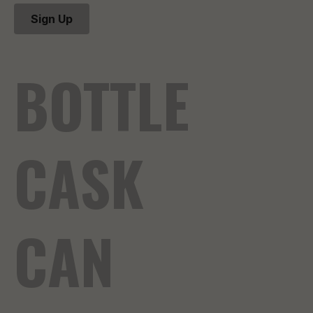
Sign Up
BOTTLE
CASK
CAN